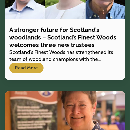
A stronger future for Scotland’s
woodlands – Scotland’s Finest Woods
welcomes three new trustees
Scotland’s Finest Woods has strengthened its
team of woodland champions with the
appointment of three new trustees, bringing
Read More
fresh expertise and support to the charity’s work
across the country.