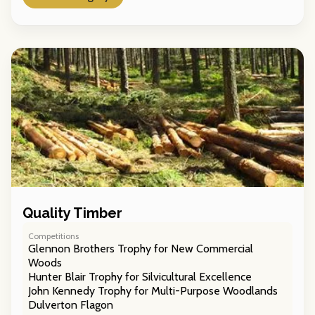
Quality Timber
Competitions
Glennon Brothers Trophy for New Commercial
Woods
Hunter Blair Trophy for Silvicultural Excellence
John Kennedy Trophy for Multi-Purpose Woodlands
Dulverton Flagon