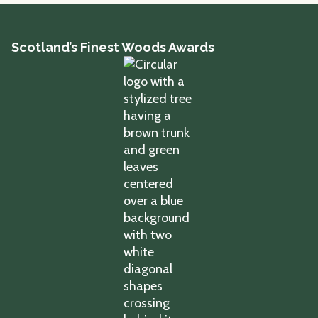
Scotland’s Finest Woods Awards