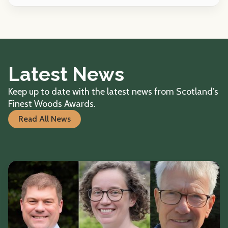
Latest News
Keep up to date with the latest news from Scotland’s
Finest Woods Awards.
Read All News