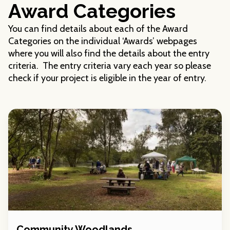
Award Categories
You can find details about each of the Award
Categories on the individual ‘Awards’ webpages
where you will also find the details about the entry
criteria. The entry criteria vary each year so please
check if your project is eligible in the year of entry.
Community Woodlands