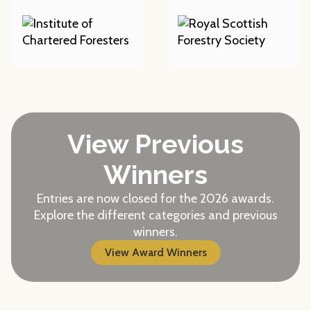
View Previous
Winners
Entries are now closed for the 2026 awards.
Explore the different categories and previous
winners.
View Award Winners