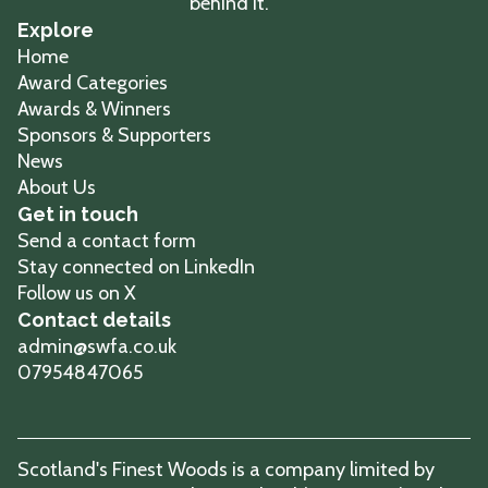
Explore
Home
Award Categories
Awards & Winners
Sponsors & Supporters
News
About Us
Get in touch
Send a contact form
Stay connected on LinkedIn
Follow us on X
Contact details
admin@swfa.co.uk
07954847065
Scotland's Finest Woods is a company limited by