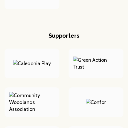
Supporters