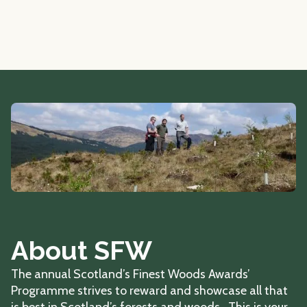
About SFW
The annual Scotland’s Finest Woods Awards’
Programme strives to reward and showcase all that
is best in Scotland’s forests and woods. This is your