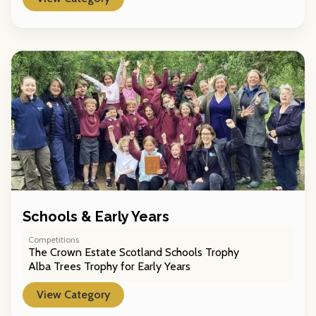
Schools & Early Years
Competitions
The Crown Estate Scotland Schools Trophy
Alba Trees Trophy for Early Years
View Category