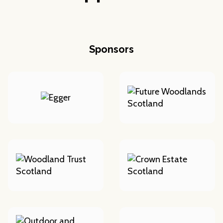
Sponsors