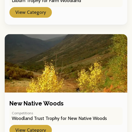
Lilburn Trophy for Farm Woodland
View Category
New Native Woods
Competitions
Woodland Trust Trophy for New Native Woods
View Category