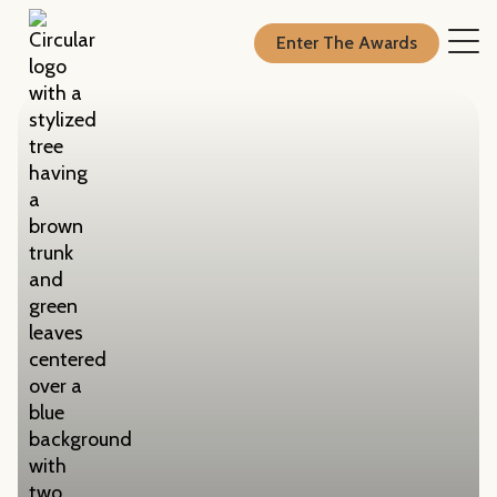
Enter The Awards