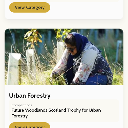
View Category
Urban Forestry
Competitions
Future Woodlands Scotland Trophy for Urban
Forestry
View Category