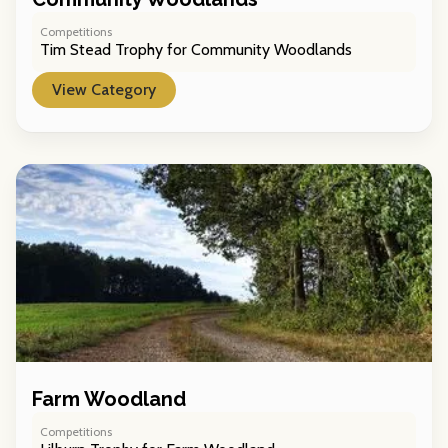
Competitions
Tim Stead Trophy for Community Woodlands
View Category
Farm Woodland
Competitions