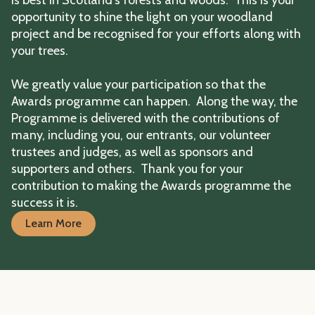
opportunity to shine the light on your woodland
project and be recognised for your efforts along with
your trees.
We greatly value your participation so that the
Awards programme can happen. Along the way, the
Programme is delivered with the contributions of
many, including you, our entrants, our volunteer
trustees and judges, as well as sponsors and
supporters and others. Thank you for your
contribution to making the Awards programme the
success it is.
Learn More