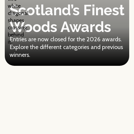
Scotland’s Finest
Woods Awards
Entries are now closed for the 2026 awards.
Explore the different categories and previous
winners.