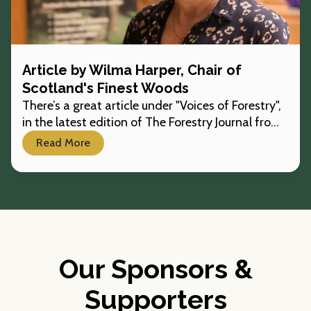
Article by Wilma Harper, Chair of
Scotland's Finest Woods
There’s a great article under "Voices of Forestry",
in the latest edition of The Forestry Journal from
our chair, Wilma Harper.
Read More
Our Sponsors &
Supporters