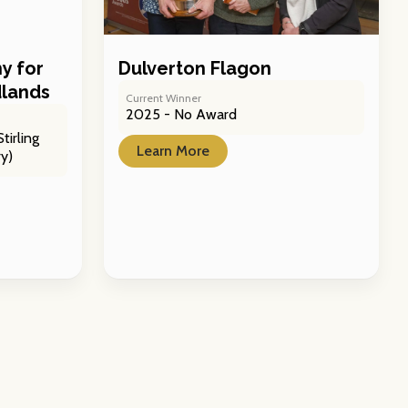
y for
Dulverton Flagon
dlands
Current Winner
2025 - No Award
tirling
Learn More
y)