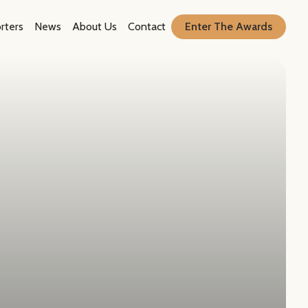
rters
News
About Us
Contact
Enter The Awards