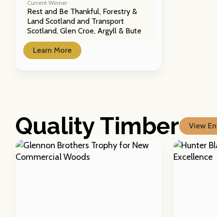
Current Winner
Rest and Be Thankful, Forestry &
Land Scotland and Transport
Scotland, Glen Croe, Argyll & Bute
Learn More
Quality Timber
View Ent