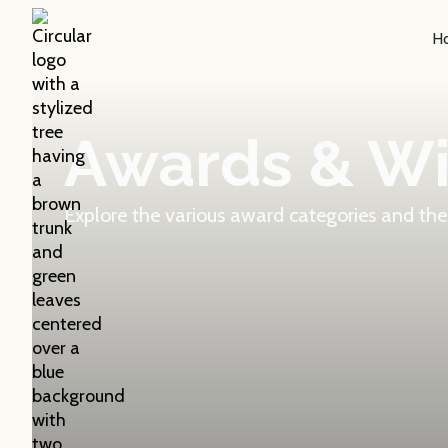
H
Awards & W
Explore the various award categories and the 