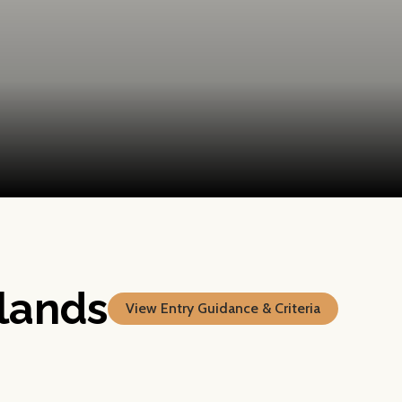
lands
View Entry Guidance & Criteria