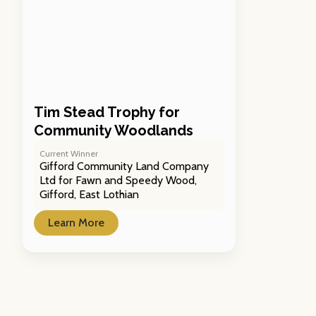
Tim Stead Trophy for
Community Woodlands
Current Winner
Gifford Community Land Company
Ltd for Fawn and Speedy Wood,
Gifford, East Lothian
Learn More