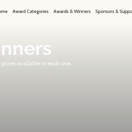
ome
Award Categories
Awards & Winners
Sponsors & Suppo
inners
prizes available in each one.