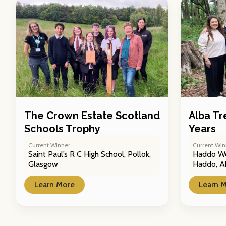
The Crown Estate Scotland
Alba Tr
Schools Trophy
Years
Current Winner
Current Win
Saint Paul’s R C High School, Pollok,
Haddo Wo
Glasgow
Haddo, A
Learn More
Learn 