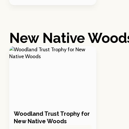
New Native Wood
Woodland Trust Trophy for
New Native Woods