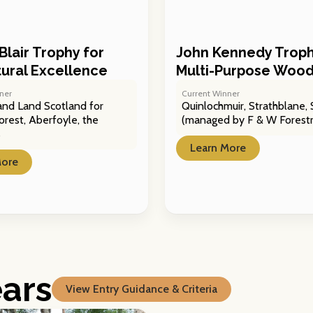
Blair Trophy for
John Kennedy Troph
ltural Excellence
Multi-Purpose Woo
ner
Current Winner
and Land Scotland for
Quinlochmuir, Strathblane, S
orest, Aberfoyle, the
(managed by F & W Forestr
s
Learn More
More
ears
View Entry Guidance & Criteria