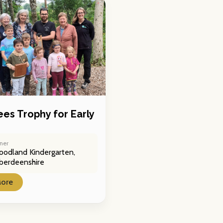
ees Trophy for Early
ner
odland Kindergarten,
berdeenshire
More