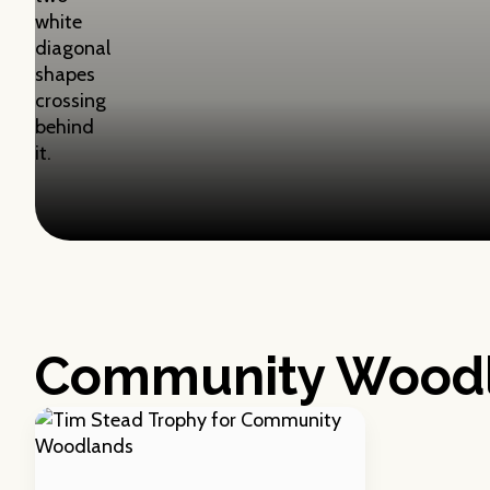
Community Wood