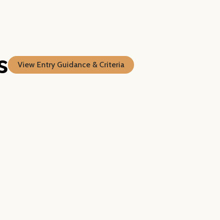
s
View Entry Guidance & Criteria