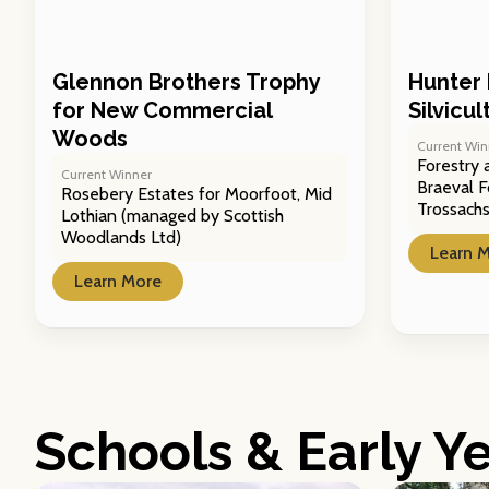
Glennon Brothers Trophy
Hunter 
for New Commercial
Silvicu
Woods
Current Win
Forestry 
Current Winner
Braeval F
Rosebery Estates for Moorfoot, Mid
Trossach
Lothian (managed by Scottish
Woodlands Ltd)
Learn 
Learn More
Schools & Early Y