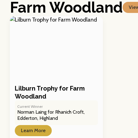
Farm Woodland
View
Lilburn Trophy for Farm
Woodland
Current Winner
Norman Laing for Rhanich Croft,
Edderton, Highland
Learn More