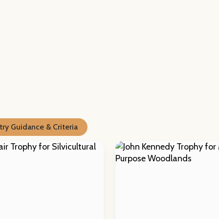
ry Guidance & Criteria